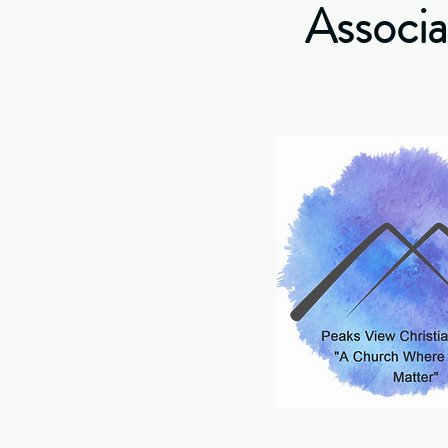
Associa