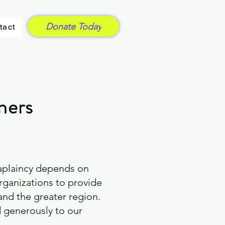
Donate Today
tact
ners
Chaplaincy depends on
rganizations to provide
 and the greater region.
 generously to our