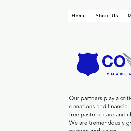
Home
About Us
M
Our partners play a crit
donations and financial
free pastoral care and c
We are tremendously gra
mission and vision.