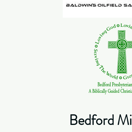
Bedford Min