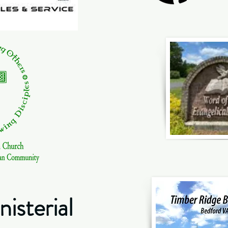
isterial