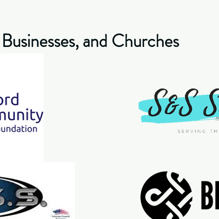
 Businesses, and Churches