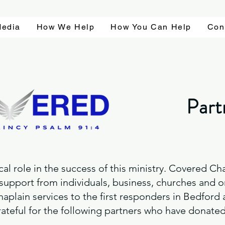
edia
How We Help
How You Can Help
Con
Part
ical role in the success of this ministry. Covered 
 support from individuals, business, churches and o
haplain services to the first responders in Bedford
teful for the following partners who have donated