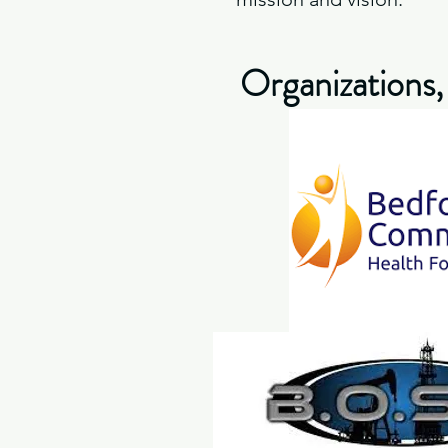
Organizations,