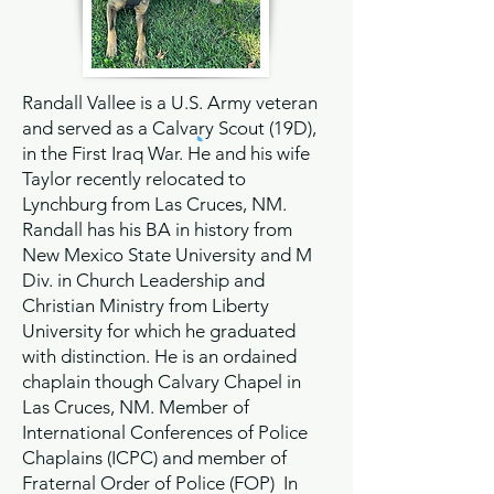
Randall Vallee is a U.S. Army veteran
and served as a Calvary Scout (19D),
in the First Iraq War. He and his wife
Taylor recently relocated to
Lynchburg from Las Cruces, NM.
Randall has his BA in history from
New Mexico State University and M
Div. in Church Leadership and
Christian Ministry from Liberty
University for which he graduated
with distinction. He is an ordained
chaplain though Calvary Chapel in
Las Cruces, NM. Member of
International Conferences of Police
Chaplains (ICPC) and member of
Fraternal Order of Police (FOP) In