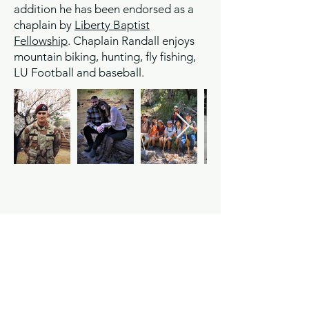
addition he has been endorsed as a
chaplain by
Liberty Baptist
Fellowship
. Chaplain Randall enjoys
mountain biking, hunting, fly fishing,
LU Football and baseball.