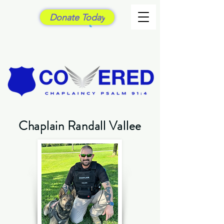
Donate Today
Chaplain Randall Vallee