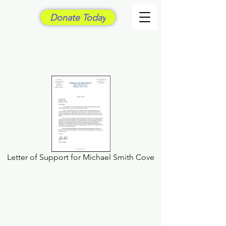
Donate Today
Letter of Support for Michael Smith Cove